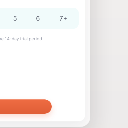
5
6
7+
he 14-day trial period