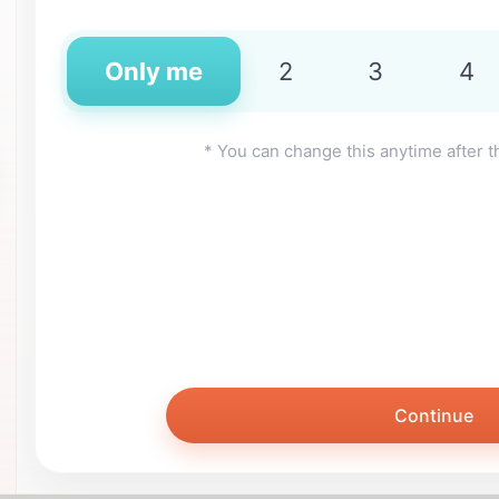
Only me
2
3
4
* You can change this anytime after t
Continue