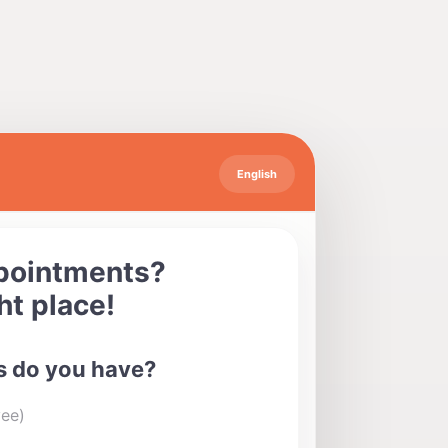
English
ppointments?
ht place!
 do you have?
yee)