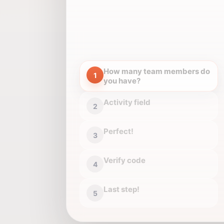
How many team members do
1
you have?
Activity field
2
Perfect!
3
Verify code
4
Last step!
5