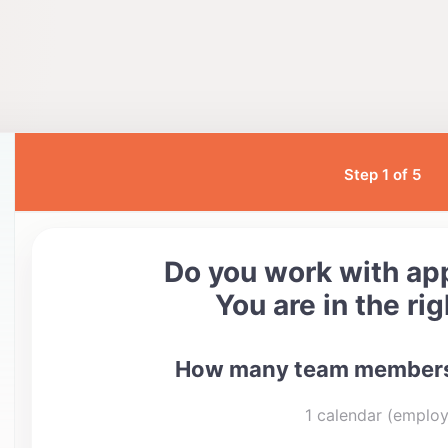
Step 1 of 5
Do you work with a
You are in the rig
How many team members
1 calendar (emplo