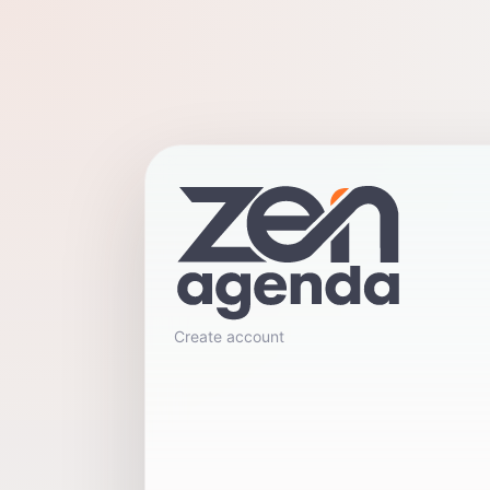
Create account